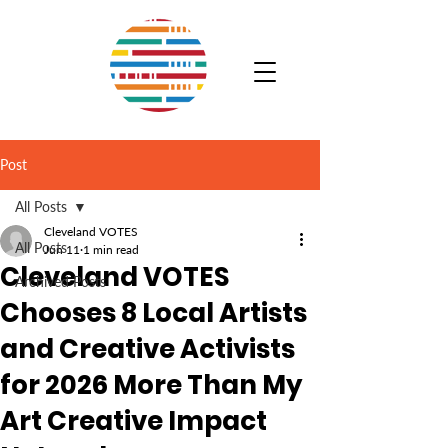
Post
All Posts
Cleveland VOTES
All Posts
Jun 11
1 min read
Cleveland VOTES
Archived Posts
Chooses 8 Local Artists
and Creative Activists
for 2026 More Than My
Art Creative Impact