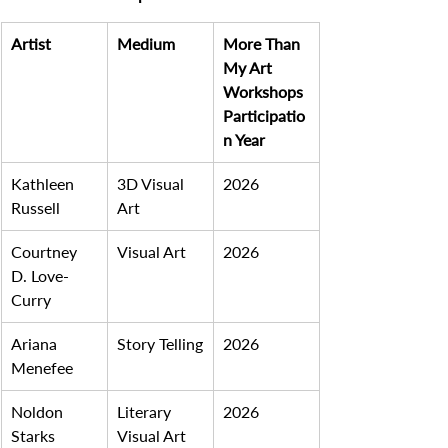
Artist
Medium
More Than 
My Art 
Workshops 
Participatio
n Year
Kathleen 
3D Visual 
2026
Russell
Art
Courtney 
Visual Art
2026
D. Love-
Curry
Ariana 
Story Telling
2026
Menefee
Noldon 
Literary 
2026
Starks
Visual Art