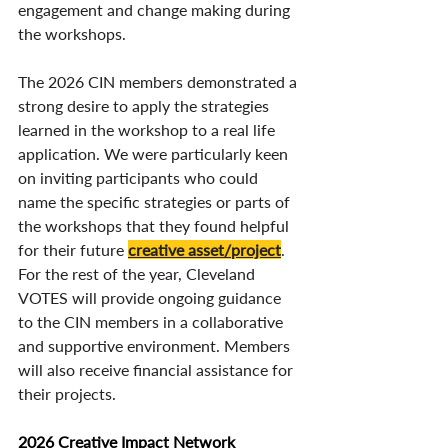
engagement and change making during 
the workshops. 
The 2026 CIN members demonstrated a 
strong desire to apply the strategies 
learned in the workshop to a real life 
application. We were particularly keen 
on inviting participants who could 
name the specific strategies or parts of 
the workshops that they found helpful 
for their future 
creative asset/project
. 
For the rest of the year, Cleveland 
VOTES will provide ongoing guidance 
to the CIN members in a collaborative 
and supportive environment. Members 
will also receive financial assistance for 
their projects. 
2026 Creative Impact Network