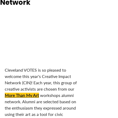
Network
Cleveland VOTES is so pleased to 
welcome this year's Creative Impact 
Network (CIN)! Each year, this group of 
creative activists are chosen from our 
More Than My Art
 workshops alumni 
network. Alumni are selected based on 
the enthusiasm they expressed around 
using their art as a tool for civic 