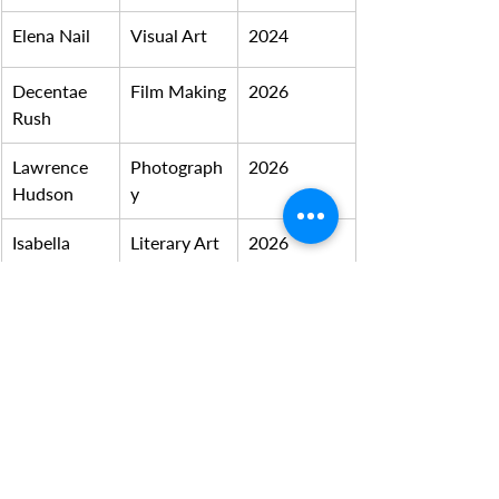
Elena Nail
Visual Art
2024
Decentae 
Film Making
2026
Rush
Lawrence 
Photograph
2026
Hudson
y
Isabella 
Literary Art
2026
Moreno