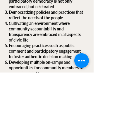
participatory democracy is not only
embraced, but celebrated
Democratizing policies and practices that
reflect the needs of the people
Cultivating an environment where
community accountability and
transparency are embraced in all aspects
of civic life
Encouraging practices such as public
comment and participatory engagement
to foster authentic decision making
Developing multiple on-ramps and
opportunities for community members to
engage in civic life
Respecting multiple lived experiences and
embracing cross-sector collaboration
Supporting diverse pro-democracy media
outlets