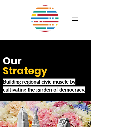
Our
Strategy
Building regional civic muscle by
cultivating the garden of democracy.