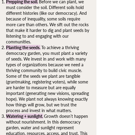
Prepping the soil.
Before we can plant, we
must consider the soil. Different soils hold
different histories (like our democracy). And
because of inequality, some soils require
more care than others. We sift out the rocks
that make it harder to dig and plant seeds by
listening to and engaging with our
communities.
Planting the seeds.
To achieve a thriving
democracy garden, you must plant a variety
of seeds. We invest in and work with many
types of organizations because we need a
thriving community to build civic muscle.
Some of the seeds we plant are tangible
(grantmaking, registering voters), while some
are harder to measure but are equally
important (generating new visions, spreading
hope). We plant not always knowing exactly
how things will grow, but we trust the
process and invest in what matters.
Watering + sunlight.
Growth doesn’t happen
without nourishment. In this democracy
garden, water and sunlight represent
education, resources, access, and trust. This