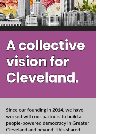
A collective
vision for
Cleveland.
Since our founding in 2014, we have
worked with our partners to build a
people-powered democracy in Greater
Cleveland and beyond. This shared