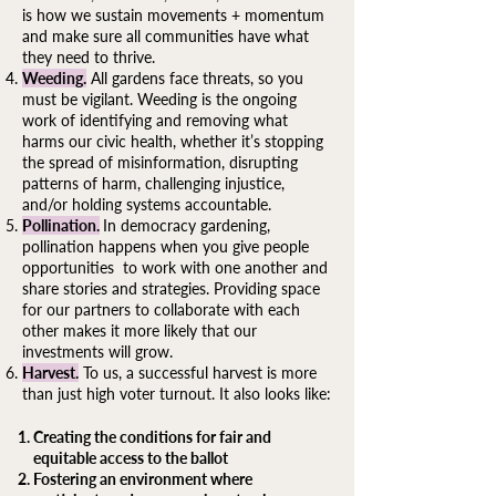
is how we sustain movements + momentum
and make sure all communities have what
they need to thrive.
Weeding.
All gardens face threats, so you
must be vigilant. Weeding is the ongoing
work of identifying and removing what
harms our civic health, whether it’s stopping
the spread of misinformation, disrupting
patterns of harm, challenging injustice,
and/or holding systems accountable.
Pollination.
In democracy gardening,
pollination happens when you give people
opportunities to work with one another and
share stories and strategies. Providing space
for our partners to collaborate with each
other makes it more likely that our
investments will grow.
Harvest.
To us, a successful harvest is more
than just high voter turnout. It also looks like:​
Creating the conditions for fair and
equitable access to the ballot
Fostering an environment where