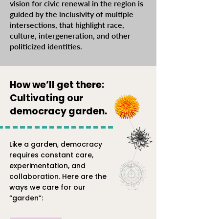
vision for civic renewal in the region is
guided by the inclusivity of multiple
intersections, that highlight race,
culture, intergeneration, and other
politicized identities.
How we’ll get there:
Cultivating our
democracy garden.
Like a garden, democracy
requires constant care,
experimentation, and
collaboration. Here are the
ways we care for our
“garden”: