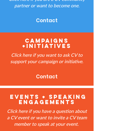
partner or want to become one.
Contact
Campaigns
+Initiatives
Click here if you want to ask CV to
support your campaign or initiative.
Contact
events + speaking
engagements
Click here if you have a question about
a CV event or want to invite a CV team
member to speak at your event.