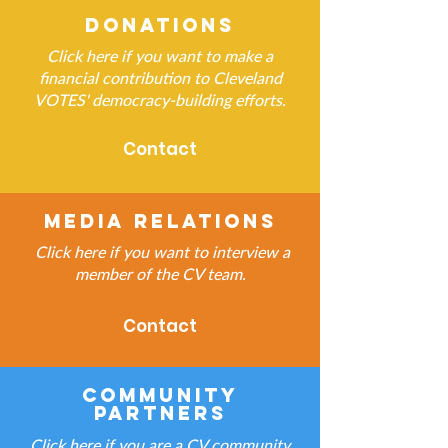
Donations
Click here if you want to make a
financial contribution to Cleveland
VOTES' democracy-building efforts.
Contact
Media Relations
Click here if you want to interview a
member of the CV team.
Contact
Community
Partners
Click here if you are a CV community