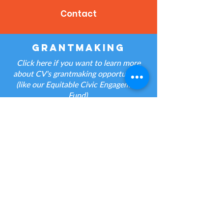
Contact
grantmaking
Click here if you want to learn more
about CV's grantmaking opportunities
(like our Equitable Civic Engagement
Fund).
Contact
jobs
Click here if you have a question about
a CV job posting.
Contact