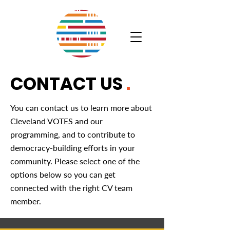
CONTACT US
.
You can contact us to learn more about
Cleveland VOTES and our
programming, and to contribute to
democracy-building efforts in your
community. Please select one of the
options below so you can get
connected with the right CV team
member.