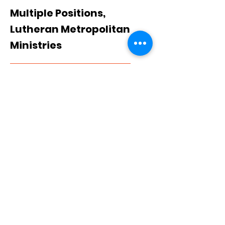
Multiple Positions,
Lutheran Metropolitan
Ministries
View Job
Cuyahoga County, OH, USA
Multiple Positions,
YWCA
View Job