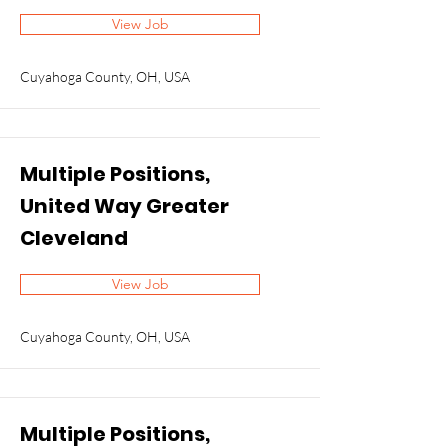
View Job
Cuyahoga County, OH, USA
Multiple Positions,
United Way Greater
Cleveland
View Job
Cuyahoga County, OH, USA
Multiple Positions,