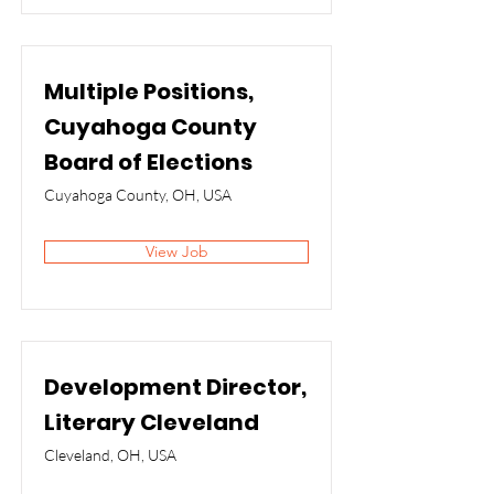
Multiple Positions,
Cuyahoga County
Board of Elections
Cuyahoga County, OH, USA
View Job
Development Director,
Literary Cleveland
Cleveland, OH, USA