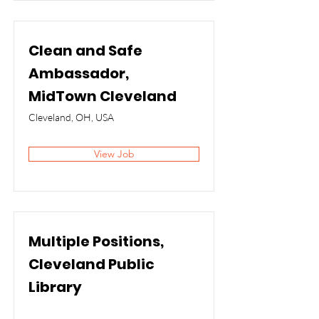
Clean and Safe
Ambassador,
MidTown Cleveland
Cleveland, OH, USA
View Job
Multiple Positions,
Cleveland Public
Library