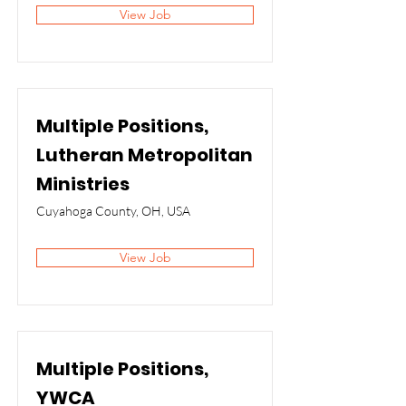
View Job
Multiple Positions,
Lutheran Metropolitan
Ministries
Cuyahoga County, OH, USA
View Job
Multiple Positions,
YWCA