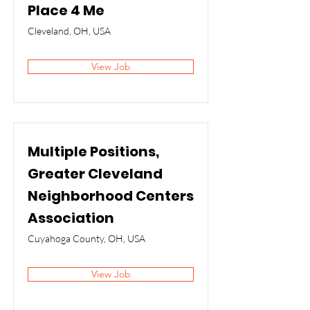
Place 4 Me
Cleveland, OH, USA
View Job
Multiple Positions,
Greater Cleveland
Neighborhood Centers
Association
Cuyahoga County, OH, USA
View Job