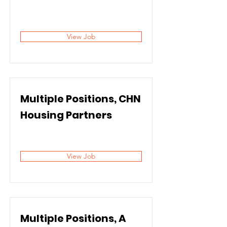
View Job
Multiple Positions, CHN
Housing Partners
View Job
Multiple Positions, A