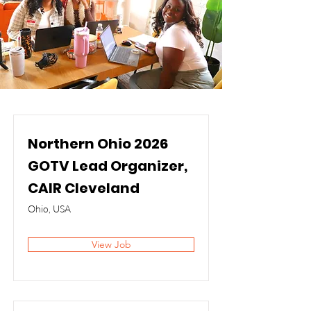
Northern Ohio 2026
GOTV Lead Organizer,
CAIR Cleveland
Ohio, USA
View Job