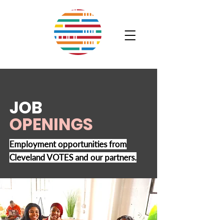
JOB
OPENINGS
Employment opportunities from
Cleveland VOTES and our partners.