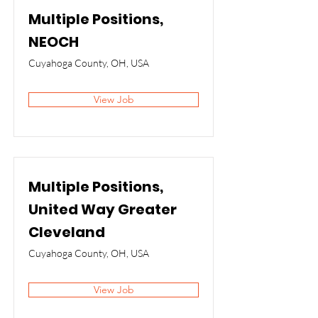
Multiple Positions,
NEOCH
Cuyahoga County, OH, USA
View Job
Multiple Positions,
United Way Greater
Cleveland
Cuyahoga County, OH, USA
View Job