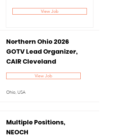
View Job
Northern Ohio 2026
GOTV Lead Organizer,
CAIR Cleveland
View Job
Ohio, USA
Multiple Positions,
NEOCH