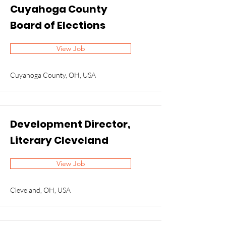
Cuyahoga County
Board of Elections
View Job
Cuyahoga County, OH, USA
Development Director,
Literary Cleveland
View Job
Cleveland, OH, USA