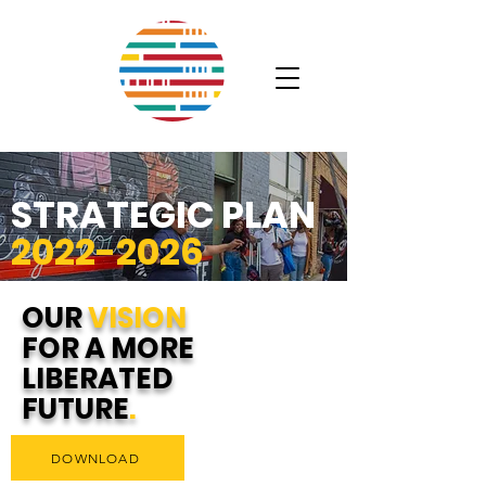
STRATEGIC PLAN
2022-2026
OUR
VISION
FOR A MORE
LIBERATED
FUTURE
.
DOWNLOAD