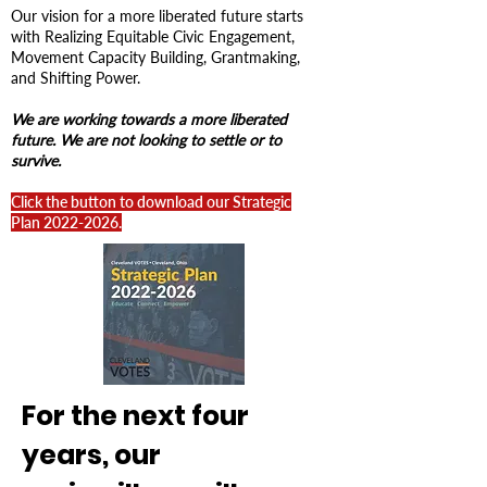
Our vision for a more liberated future starts
with
Realizing Equitable Civic Engagement,
Movement Capacity Building, Grantmaking,
and Shifting Power.
We are working towards a more liberated
future. We are not looking to settle or to
survive.
Click the button to download our
Strategic
Plan
2022-2026
.​
For the next four
years, our