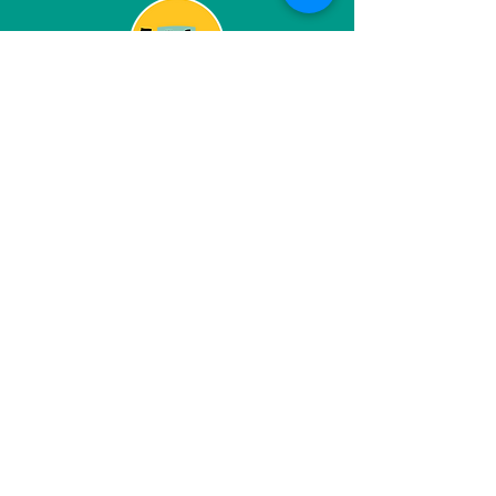
Grantmaking
Grantmaking and the funding
space should be a partnership
based on mutual interests and
goals, so we're raising the
resources to help build our
partners, and investing dollars
and time into the community we
want to live in.