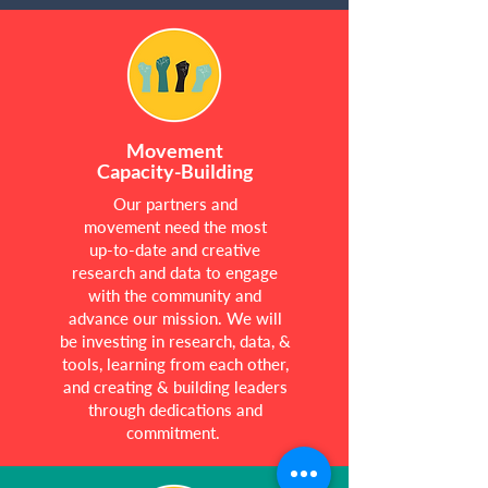
Movement
Capacity-Building
Our partners and
movement need the most
up-to-date and creative
research and data to engage
with the community and
advance our mission. We will
be investing in research, data, &
tools, learning from each other,
and creating & building leaders
through dedications and
commitment.