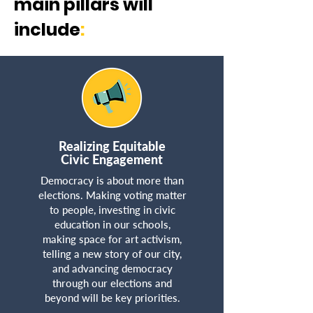
main pillars will
include
:​
Realizing Equitable
Civic Engagement
Democracy is about more than
elections. Making voting matter
to people, investing in civic
education in our schools,
making space for art activism,
telling a new story of our city,
and advancing democracy
through our elections and
beyond will be key priorities.