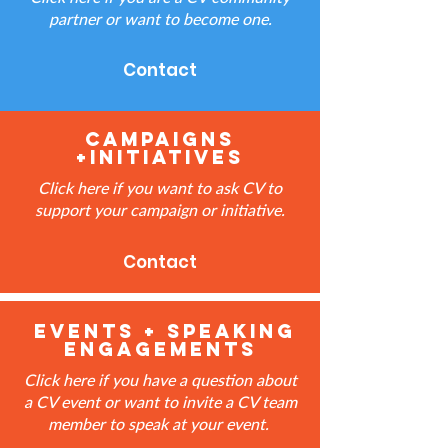
partner or want to become one.
Contact
Campaigns
+Initiatives
Click here if you want to ask CV to
support your campaign or initiative.
Contact
events + speaking
engagements
Click here if you have a question about
a CV event or want to invite a CV team
member to speak at your event.