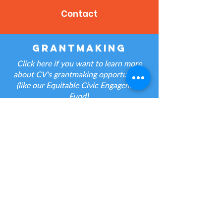
Contact
grantmaking
Click here if you want to learn more
about CV's grantmaking opportunities
(like our Equitable Civic Engagement
Fund).
Contact
jobs
Click here if you have a question about
a CV job posting.
Contact