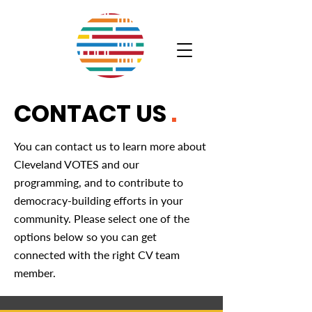
CONTACT US
.
You can contact us to learn more about
Cleveland VOTES and our
programming, and to contribute to
democracy-building efforts in your
community. Please select one of the
options below so you can get
connected with the right CV team
member.