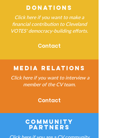
Donations
Click here if you want to make a
financial contribution to Cleveland
VOTES' democracy-building efforts.
Contact
Media Relations
Click here if you want to interview a
member of the CV team.
Contact
Community
Partners
Click here if you are a CV community