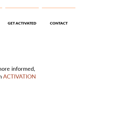
GET ACTIVATED
CONTACT
 more informed,
an
ACTIVATION