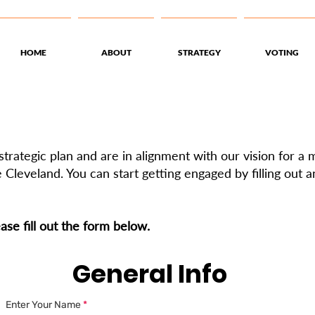
HOME
ABOUT
STRATEGY
VOTING
trategic plan and are in alignment with our vision for a
 Cleveland. You can start getting engaged by filling out 
ease fill out the form below.
General Info
Enter Your Name