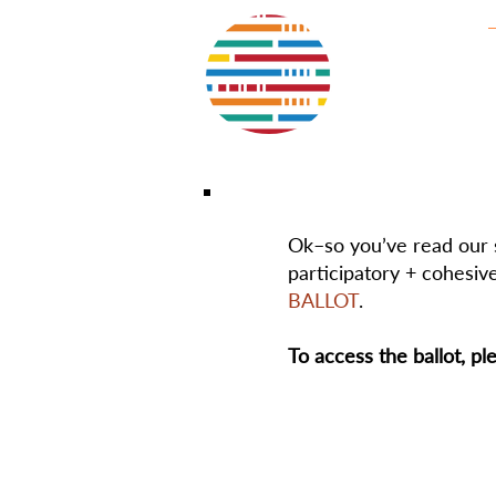
Ok–so you’ve read our s
participatory + cohesive
BALLOT
.
To access the ballot, pl