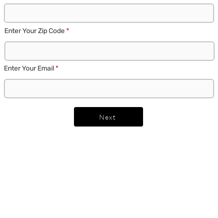
Enter Your Zip Code
Enter Your Email
Next