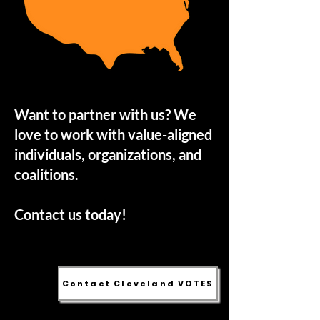
Want to partner with us? We
love to work with value-aligned
individuals, organizations, and
coalitions.
Contact us today!
Contact Cleveland VOTES