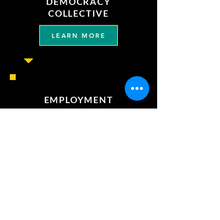
DEMOCRACY
COLLECTIVE
LEARN MORE
EMPLOYMENT
LEARN MORE
REQUEST OUR
ENDORSEMENT