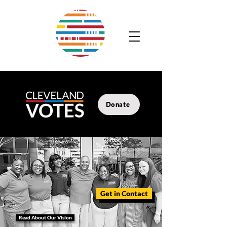
Donate
Get in Contact
Read About Our Vision