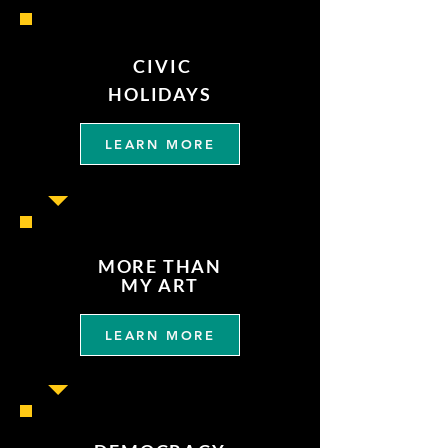
CIVIC
HOLIDAYS
LEARN MORE
MORE THAN
MY ART
LEARN MORE