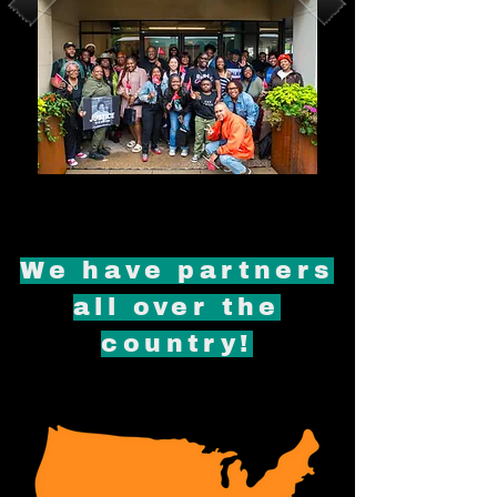
We have partners
all over the
country!