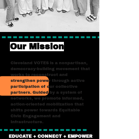
Our Mission
Cleveland VOTES is a nonpartisan,
democracy-building movement that
works to reconstruct and
strengthen power through active
participation of our collective
partners. Guided by a system of
networks, we promote informed,
action-oriented mobilization that
shifts power towards Equitable
Civic Engagement and
Infrastructure.
EDUCATE + CONNECT + EMPOWER