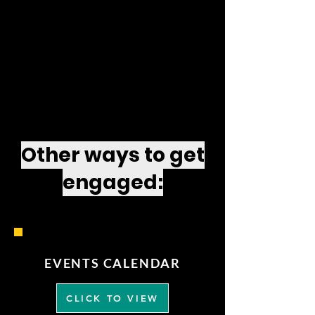
Other ways to get
engaged:
EVENTS CALENDAR
CLICK TO VIEW