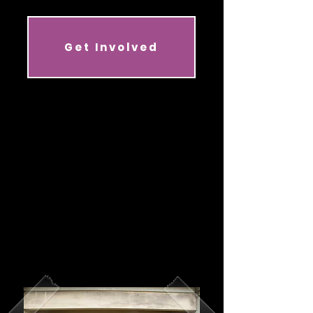
Get Involved