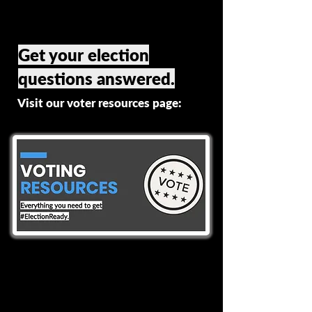
Get your election
questions answered.
Visit our voter resources page: