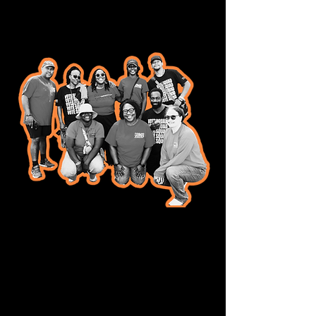
Want to help us
build a better
democracy?