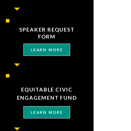
SPEAKER REQUEST
FORM
LEARN MORE
EQUITABLE CIVIC
ENGAGEMENT FUND
LEARN MORE